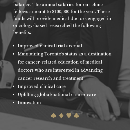
balance. The annual salaries for our clinic
fellows amount to $100,000 for the year. These
funds will provide medical doctors engaged in
oncology-based researched the following
benefits:
Improved clinical trial accrual
Maintaining Toronto’s status as a destination
for cancer-related education of medical
doctors who are interested in advancing
cancer research and treatment
Improved clinical care
Uplifting global/national cancer care
Innovation