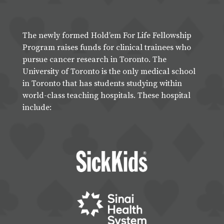
The newly formed Hold’em For Life Fellowship
Program raises funds for clinical trainees who
pursue cancer research in Toronto. The
University of Toronto is the only medical school
in Toronto that has students studying within
world-class teaching hospitals. These hospital
include: