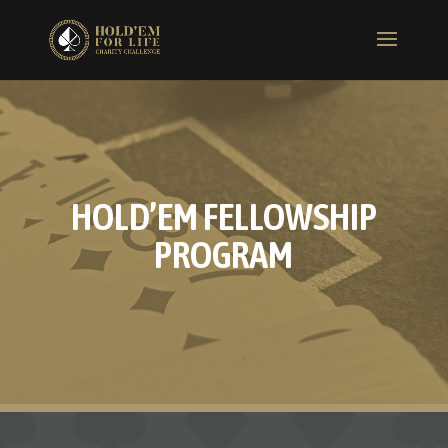
HOLD’EM FELLOWSHIP
PROGRAM