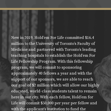
New in 2019, Hold’em For Life committed $16.4
million to the University of Toronto’s Faculty of
Medicine and partnered with Toronto’s leading
teaching hospitals to establish the Hold’em For
Life Fellowship Program. With this fellowship
program, we will commit to sponsoring
approximately 40 fellows a year and with the
support of our sponsors, we are able to reach
our goal of $2 million which will allow our highly
educated, world-class students talent to remain
here in our city. With each fellow, Hold’em for
Life will commit $50,000 per year per fellow and
with the applicant’s institution to fund the