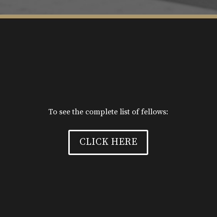
To see the complete list of fellows:
CLICK HERE